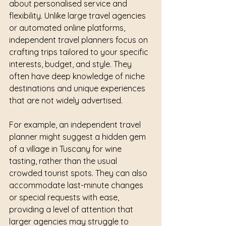
about personalised service and 
flexibility. Unlike large travel agencies 
or automated online platforms, 
independent travel planners focus on 
crafting trips tailored to your specific 
interests, budget, and style. They 
often have deep knowledge of niche 
destinations and unique experiences 
that are not widely advertised.
For example, an independent travel 
planner might suggest a hidden gem 
of a village in Tuscany for wine 
tasting, rather than the usual 
crowded tourist spots. They can also 
accommodate last-minute changes 
or special requests with ease, 
providing a level of attention that 
larger agencies may struggle to 