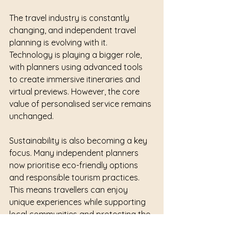
The travel industry is constantly 
changing, and independent travel 
planning is evolving with it. 
Technology is playing a bigger role, 
with planners using advanced tools 
to create immersive itineraries and 
virtual previews. However, the core 
value of personalised service remains 
unchanged.
Sustainability is also becoming a key 
focus. Many independent planners 
now prioritise eco-friendly options 
and responsible tourism practices. 
This means travellers can enjoy 
unique experiences while supporting 
local communities and protecting the 
environment.