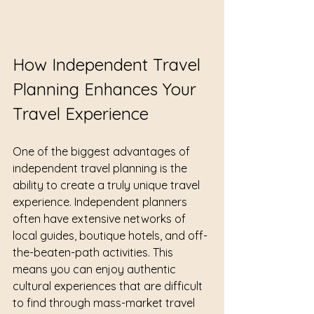
How Independent Travel 
Planning Enhances Your 
Travel Experience
One of the biggest advantages of 
independent travel planning is the 
ability to create a truly unique travel 
experience. Independent planners 
often have extensive networks of 
local guides, boutique hotels, and off-
the-beaten-path activities. This 
means you can enjoy authentic 
cultural experiences that are difficult 
to find through mass-market travel 