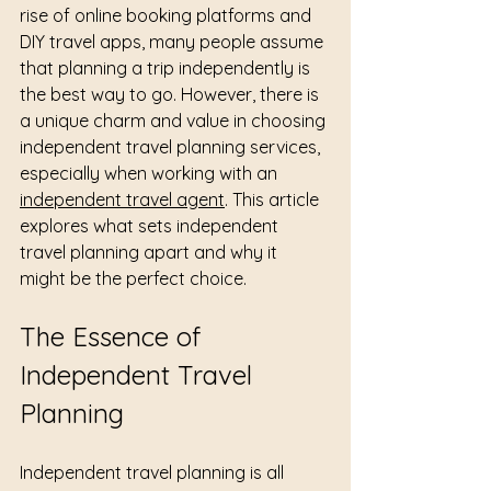
rise of online booking platforms and 
DIY travel apps, many people assume 
that planning a trip independently is 
the best way to go. However, there is 
a unique charm and value in choosing 
independent travel planning services, 
especially when working with an 
independent travel agent
. This article 
explores what sets independent 
travel planning apart and why it 
might be the perfect choice.
The Essence of 
Independent Travel 
Planning
Independent travel planning is all 