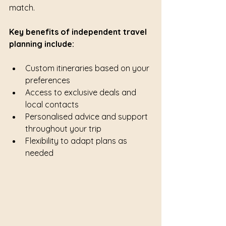
match.
Key benefits of independent travel 
planning include:
Custom itineraries based on your 
preferences
Access to exclusive deals and 
local contacts
Personalised advice and support 
throughout your trip
Flexibility to adapt plans as 
needed