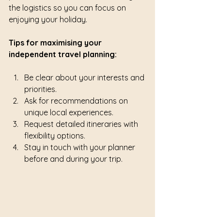
the logistics so you can focus on 
enjoying your holiday.
Tips for maximising your 
independent travel planning:
Be clear about your interests and 
priorities.
Ask for recommendations on 
unique local experiences.
Request detailed itineraries with 
flexibility options.
Stay in touch with your planner 
before and during your trip.