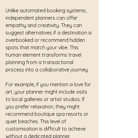
Unlike automated booking systems, 
independent planners can offer 
empathy and creativity. They can 
suggest alternatives if a destination is 
overbooked or recommend hidden 
spots that match your vibe. This 
human element transforms travel 
planning from a transactional 
process into a collaborative journey.
For example, if you mention a love for 
art, your planner might include visits 
to local galleries or artist studios. If 
you prefer relaxation, they might 
recommend boutique spa resorts or 
quiet beaches. This level of 
customisation is difficult to achieve 
without a dedicated planner.