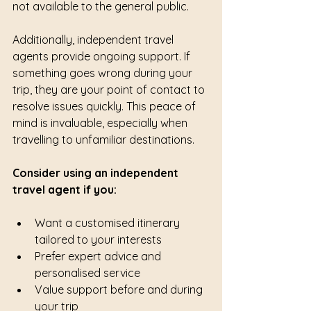
not available to the general public.
Additionally, independent travel 
agents provide ongoing support. If 
something goes wrong during your 
trip, they are your point of contact to 
resolve issues quickly. This peace of 
mind is invaluable, especially when 
travelling to unfamiliar destinations.
Consider using an independent 
travel agent if you:
Want a customised itinerary 
tailored to your interests
Prefer expert advice and 
personalised service
Value support before and during 
your trip