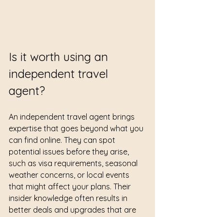
Is it worth using an 
independent travel 
agent?
An independent travel agent brings 
expertise that goes beyond what you 
can find online. They can spot 
potential issues before they arise, 
such as visa requirements, seasonal 
weather concerns, or local events 
that might affect your plans. Their 
insider knowledge often results in 
better deals and upgrades that are 