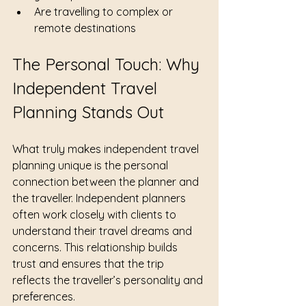
Are travelling to complex or 
remote destinations
The Personal Touch: Why 
Independent Travel 
Planning Stands Out
What truly makes independent travel 
planning unique is the personal 
connection between the planner and 
the traveller. Independent planners 
often work closely with clients to 
understand their travel dreams and 
concerns. This relationship builds 
trust and ensures that the trip 
reflects the traveller’s personality and 
preferences.