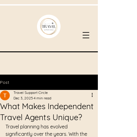
Post
Travel Support Circle
Dec 3, 2025
4 min read
What Makes Independent
Travel Agents Unique?
Travel planning has evolved 
significantly over the years. With the 