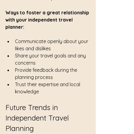
Ways to foster a great relationship 
with your independent travel 
planner:
Communicate openly about your 
likes and dislikes
Share your travel goals and any 
concerns
Provide feedback during the 
planning process
Trust their expertise and local 
knowledge
Future Trends in 
Independent Travel 
Planning