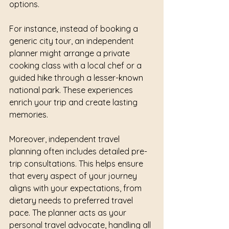
options.
For instance, instead of booking a 
generic city tour, an independent 
planner might arrange a private 
cooking class with a local chef or a 
guided hike through a lesser-known 
national park. These experiences 
enrich your trip and create lasting 
memories.
Moreover, independent travel 
planning often includes detailed pre-
trip consultations. This helps ensure 
that every aspect of your journey 
aligns with your expectations, from 
dietary needs to preferred travel 
pace. The planner acts as your 
personal travel advocate, handling all 