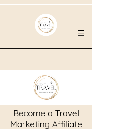
Become a Travel
Marketing Affiliate