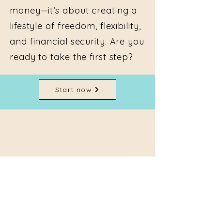
money—it’s about creating a
lifestyle of freedom, flexibility,
and financial security. Are you
ready to take the first step?
Start now