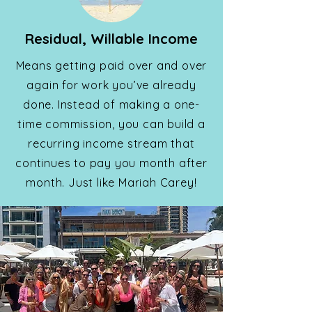
Residual, Willable Income
Means getting paid over and over
again for work you’ve already
done. Instead of making a one-
time commission, you can build a
recurring income stream that
continues to pay you month after
month. Just like Mariah Carey!