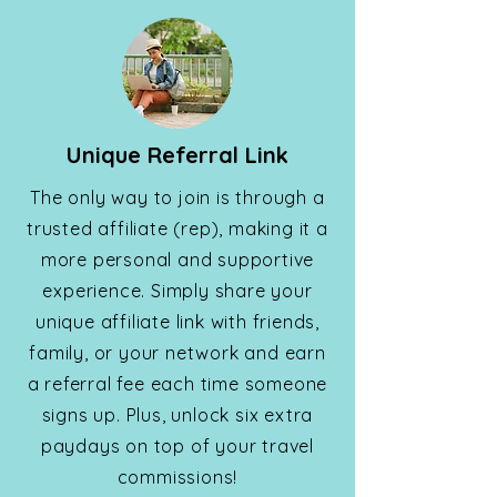
Unique Referral Link
The only way to join is through a
trusted affiliate (rep), making it a
more personal and supportive
experience. Simply share your
unique affiliate link with friends,
family, or your network and earn
a referral fee each time someone
signs up. Plus, unlock six extra
paydays on top of your travel
commissions!