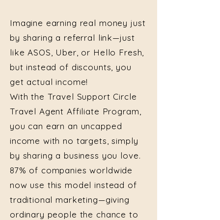
Imagine earning real money just
by sharing a referral link—just
like ASOS, Uber, or Hello Fresh,
but instead of discounts, you
get actual income!
With the Travel Support Circle
Travel Agent Affiliate Program,
you can earn an uncapped
income with no targets, simply
by sharing a business you love.
87% of companies worldwide
now use this model instead of
traditional marketing—giving
ordinary people the chance to