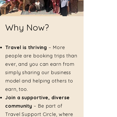
Why Now?
Travel is thriving
– More
people are booking trips than
ever, and you can earn from
simply sharing our business
model and helping others to
earn, too.
Join a supportive, diverse
community
– Be part of
Travel Support Circle, where