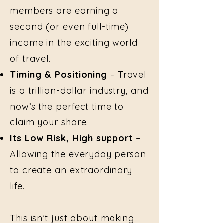
members are earning a
second (or even full-time)
income in the exciting world
of travel.
Timing & Positioning
– Travel
is a trillion-dollar industry, and
now’s the perfect time to
claim your share.
Its Low Risk, High support
–
Allowing the everyday person
to create an extraordinary
life.
This isn’t just about making