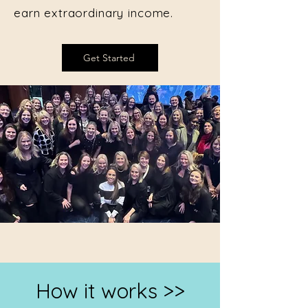
earn extraordinary income.
Get Started
How it works >>