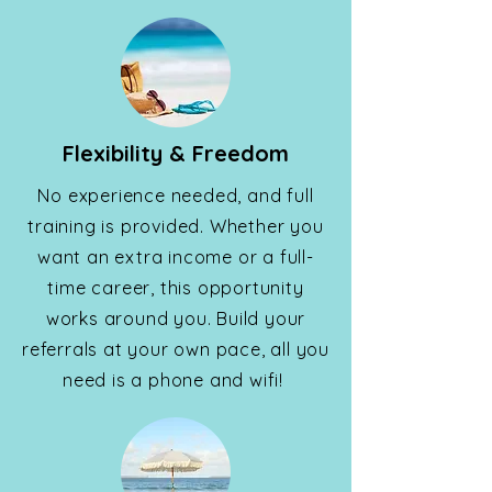
Flexibility & Freedom
No experience needed, and full
training is provided. Whether you
want an extra income or a full-
time career, this opportunity
works around you. Build your
referrals at your own pace, all you
need is a phone and wifi!