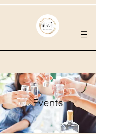
Events