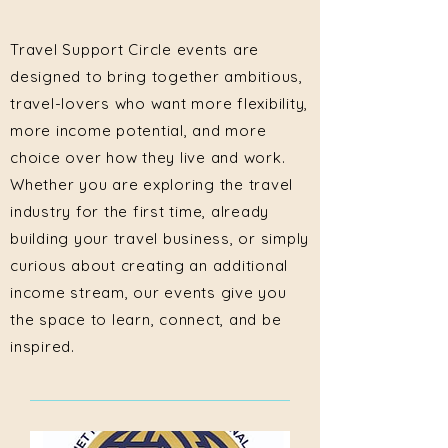
Travel Support Circle events are
designed to bring together ambitious,
travel-lovers who want more flexibility,
more income potential, and more
choice over how they live and work.
Whether you are exploring the travel
industry for the first time, already
building your travel business, or simply
curious about creating an additional
income stream, our events give you
the space to learn, connect, and be
inspired.