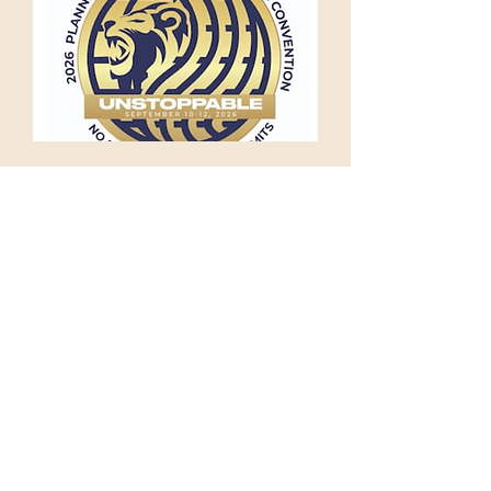
International Convention,
Orlando
Thu 10 Sept
More info
RSVP