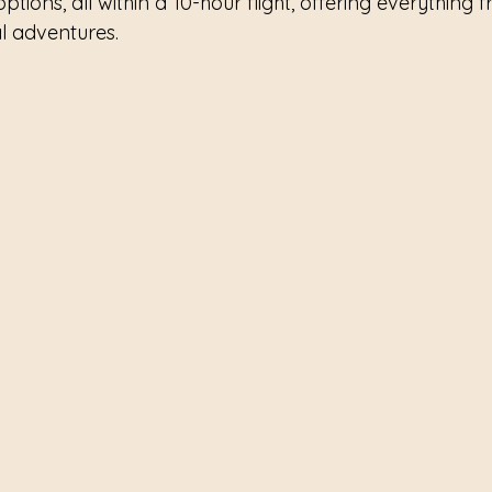
options, all within a 10-hour flight, offering everything 
al adventures.