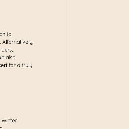
ch to 
 Alternatively, 
hours, 
an also 
rt for a truly 
 Winter 
g 