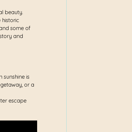
al beauty. 
historic 
 and some of 
istory and 
 sunshine is 
 getaway, or a 
nter escape 