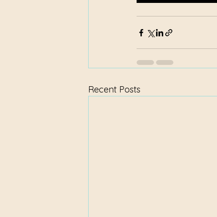
Recent Posts