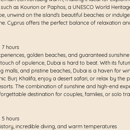
s such as Kourion or Paphos, a UNESCO World Heritage 
, unwind on the island’s beautiful beaches or indulge in
ne. Cyprus offers the perfect balance of relaxation an
 7 hours
xperiences, golden beaches, and guaranteed sunshine
ouch of opulence, Dubai is hard to beat. With its futuris
 malls, and pristine beaches, Dubai is a haven for win
onic Burj Khalifa, enjoy a desert safari, or relax by the 
 resorts. The combination of sunshine and high-end exp
gettable destination for couples, families, or solo trav
 5 hours
history, incredible diving, and warm temperatures