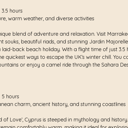
 3.5 hours
ure, warm weather, and diverse activities
ique blend of adventure and relaxation. Visit Marrake
t souks, beautiful riads, and stunning Jardin Majorelle.
laid-back beach holiday. With a flight time of just 3.5 
e quickest ways to escape the UK’s winter chill. You c
ountains or enjoy a camel ride through the Sahara Dese
 5 hours
anean charm, ancient history, and stunning coastlines
 of Love’, Cyprus is steeped in mythology and history.
emain comfortably warm, making it ideal for explorin