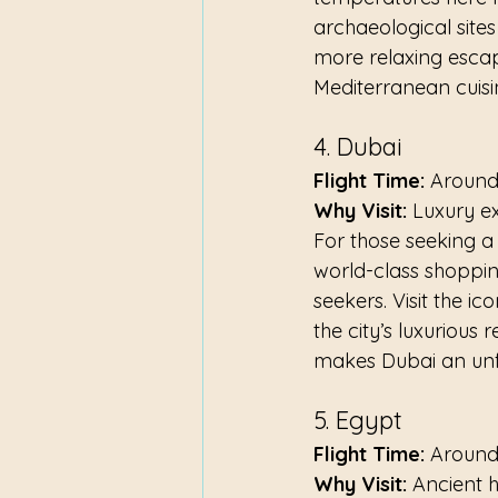
archaeological site
more relaxing escape
Mediterranean cuisi
4. Dubai
Flight Time:
 Around
Why Visit:
 Luxury e
For those seeking a t
world-class shopping
seekers. Visit the ic
the city’s luxurious
makes Dubai an unfor
5. Egypt
Flight Time:
 Around
Why Visit:
 Ancient 