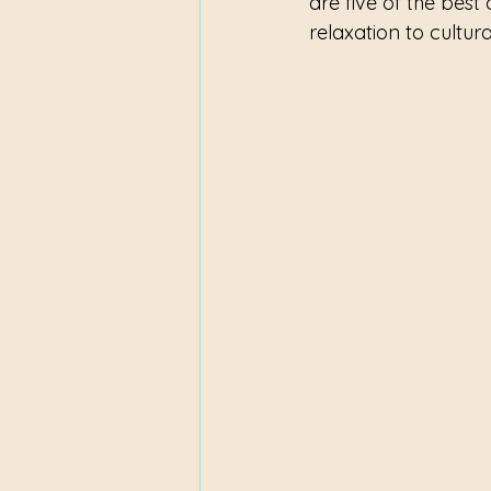
are five of the best 
relaxation to cultur