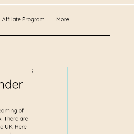
Affiliate Program
More
Under
eaming of 
k. There are 
he UK. Here 