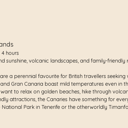
lands
 4 hours
nd sunshine, volcanic landscapes, and family-friendly 
re a perennial favourite for British travellers seeking 
, and Gran Canaria boast mild temperatures even in th
 want to relax on golden beaches, hike through volcan
ndly attractions, the Canaries have something for ever
e National Park in Tenerife or the otherworldly Timanf