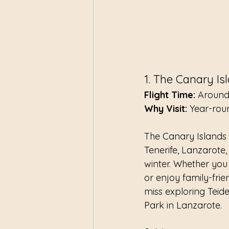
1. The Canary Is
Flight Time:
 Around
Why Visit:
 Year-rou
The Canary Islands a
Tenerife, Lanzarote
winter. Whether you
or enjoy family-frie
miss exploring Teid
Park in Lanzarote.