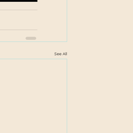
See All