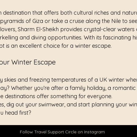
n destination that offers both cultural riches and natur
pyramids of Giza or take a cruise along the Nile to see 
lovers, Sharm El-Sheikh provides crystal-clear waters
rkelling and diving opportunities. With its fascinating h
ypt is an excellent choice for a winter escape.
Your Winter Escape
 skies and freezing temperatures of a UK winter when
away? Whether you’re after a family holiday, a romantic
se destinations offer something for everyone.
s, dig out your swimwear, and start planning your wi
u head first?
Follow Travel Support Circle on Instagram