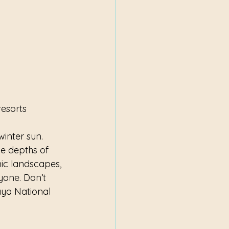
resorts
winter sun. 
e depths of 
ic landscapes, 
yone. Don’t 
aya National 