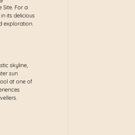
Site. For a 
 its delicious 
d exploration.
tic skyline, 
ter sun 
pool at one of 
eriences 
ellers.