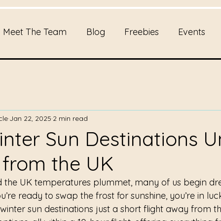
Meet The Team
Blog
Freebies
Events
cle
Jan 22, 2025
2 min read
inter Sun Destinations 
 from the UK
nd the UK temperatures plummet, many of us begin dr
u’re ready to swap the frost for sunshine, you’re in luc
 winter sun destinations just a short flight away from t