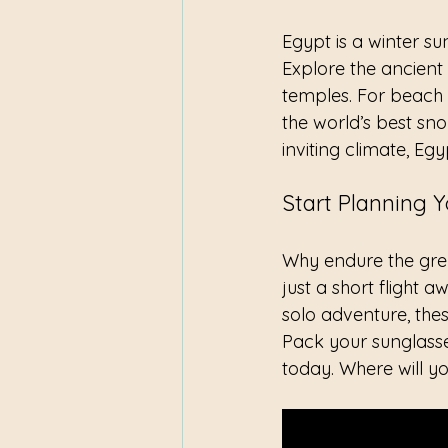
Egypt is a winter su
Explore the ancient 
temples. For beach 
the world’s best sno
inviting climate, Eg
Start Planning 
Why endure the grey
just a short flight 
solo adventure, the
Pack your sunglasse
today. Where will yo