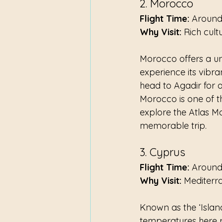
2. Morocco
Flight Time:
 Around
Why Visit:
 Rich cult
Morocco offers a un
experience its vibran
head to Agadir for a 
Morocco is one of th
explore the Atlas M
memorable trip.
3. Cyprus
Flight Time:
 Around
Why Visit:
 Mediterr
Known as the ‘Island
temperatures here r