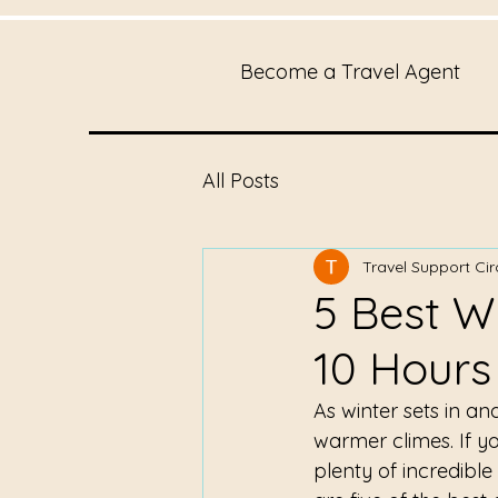
Become a Travel Agent
All Posts
Travel Support Cir
5 Best W
10 Hours
As winter sets in a
warmer climes. If yo
plenty of incredible