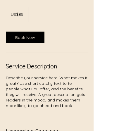
85
US
US$85
dollars
Book Now
Service Description
Describe your service here. What makes it
great? Use short catchy text to tell
people what you offer, and the benefits
they will receive. A great description gets
readers in the mood, and makes them
more likely to go ahead and book.