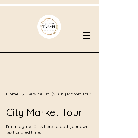
Home
Service list
City Market Tour
City Market Tour
I'm a tagline. Click here to add your own
text and edit me.